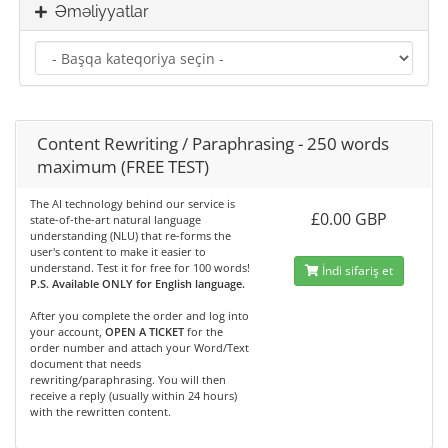
Əməliyyatlar
Content Rewriting / Paraphrasing - 250 words
maximum (FREE TEST)
The AI technology behind our service is
£0.00 GBP
state-of-the-art natural language
understanding (NLU) that re-forms the
user's content to make it easier to
understand. Test it for free for 100 words!
İndi sifariş et
P.S. Available ONLY for English language.
After you complete the order and log into
your account,
OPEN A TICKET
for the
order number and attach your Word/Text
document that needs
rewriting/paraphrasing. You will then
receive a reply (usually within 24 hours)
with the rewritten content.