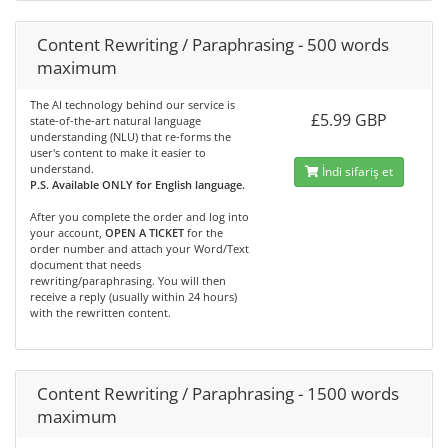
Content Rewriting / Paraphrasing - 500 words
maximum
The AI technology behind our service is
£5.99 GBP
state-of-the-art natural language
understanding (NLU) that re-forms the
user's content to make it easier to
understand.
İndi sifariş et
P.S. Available ONLY for English language.
After you complete the order and log into
your account,
OPEN A TICKET
for the
order number and attach your Word/Text
document that needs
rewriting/paraphrasing. You will then
receive a reply (usually within 24 hours)
with the rewritten content.
Content Rewriting / Paraphrasing - 1500 words
maximum