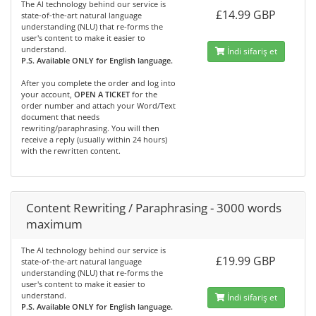
The AI technology behind our service is
£14.99 GBP
state-of-the-art natural language
understanding (NLU) that re-forms the
user's content to make it easier to
understand.
İndi sifariş et
P.S. Available ONLY for English language.
After you complete the order and log into
your account,
OPEN A TICKET
for the
order number and attach your Word/Text
document that needs
rewriting/paraphrasing. You will then
receive a reply (usually within 24 hours)
with the rewritten content.
Content Rewriting / Paraphrasing - 3000 words
maximum
The AI technology behind our service is
£19.99 GBP
state-of-the-art natural language
understanding (NLU) that re-forms the
user's content to make it easier to
understand.
İndi sifariş et
P.S. Available ONLY for English language.