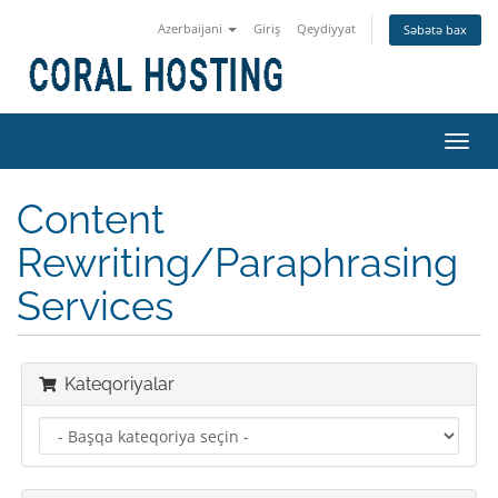
Azerbaijani
Giriş
Qeydiyyat
Səbətə bax
Naviq
keçid
Content
Rewriting/Paraphrasing
Services
Kateqoriyalar