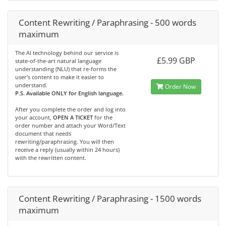
Content Rewriting / Paraphrasing - 500 words
maximum
The AI technology behind our service is
£5.99 GBP
state-of-the-art natural language
understanding (NLU) that re-forms the
user's content to make it easier to
understand.
Order Now
P.S. Available ONLY for English language.
After you complete the order and log into
your account,
OPEN A TICKET
for the
order number and attach your Word/Text
document that needs
rewriting/paraphrasing. You will then
receive a reply (usually within 24 hours)
with the rewritten content.
Content Rewriting / Paraphrasing - 1500 words
maximum