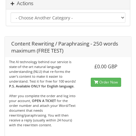
Actions
Content Rewriting / Paraphrasing - 250 words
maximum (FREE TEST)
The AI technology behind our service is
£0.00 GBP
state-of-the-art natural language
understanding (NLU) that re-forms the
user's content to make it easier to
understand. Test it for free for 100 words!
Order Now
P.S. Available ONLY for English language.
After you complete the order and log into
your account,
OPEN A TICKET
for the
order number and attach your Word/Text
document that needs
rewriting/paraphrasing. You will then
receive a reply (usually within 24 hours)
with the rewritten content.