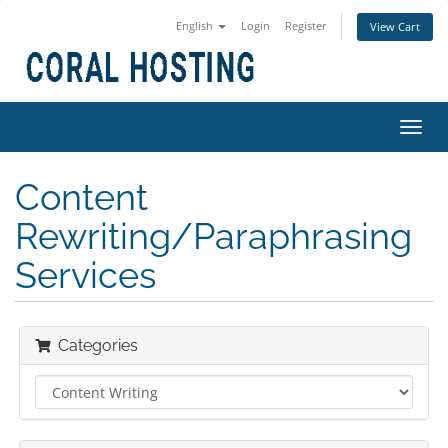
English
Login
Register
View Cart
Toggl
navig
Content
Rewriting/Paraphrasing
Services
Categories