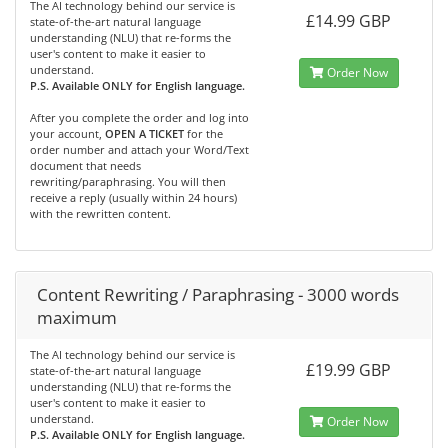
The AI technology behind our service is
£14.99 GBP
state-of-the-art natural language
understanding (NLU) that re-forms the
user's content to make it easier to
understand.
Order Now
P.S. Available ONLY for English language.
After you complete the order and log into
your account,
OPEN A TICKET
for the
order number and attach your Word/Text
document that needs
rewriting/paraphrasing. You will then
receive a reply (usually within 24 hours)
with the rewritten content.
Content Rewriting / Paraphrasing - 3000 words
maximum
The AI technology behind our service is
£19.99 GBP
state-of-the-art natural language
understanding (NLU) that re-forms the
user's content to make it easier to
understand.
Order Now
P.S. Available ONLY for English language.