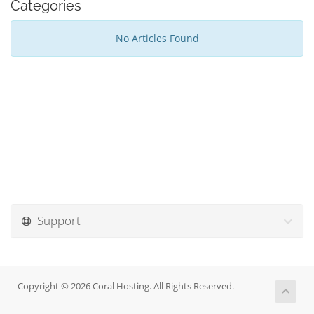
Categories
No Articles Found
Support
Copyright © 2026 Coral Hosting. All Rights Reserved.