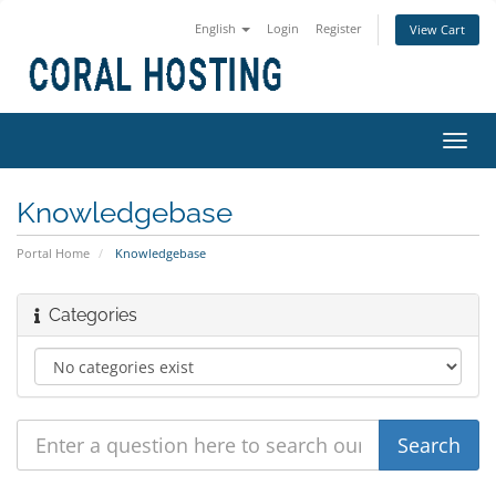
English
Login
Register
View Cart
Toggl
navig
Knowledgebase
Portal Home
Knowledgebase
Categories