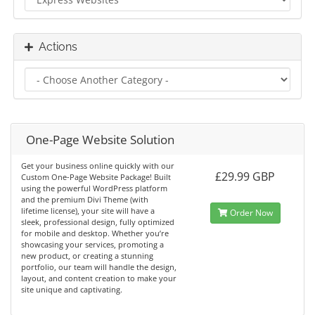
Actions
One-Page Website Solution
Get your business online quickly with our
£29.99 GBP
Custom One-Page Website Package! Built
using the powerful WordPress platform
and the premium Divi Theme (with
lifetime license), your site will have a
Order Now
sleek, professional design, fully optimized
for mobile and desktop. Whether you’re
showcasing your services, promoting a
new product, or creating a stunning
portfolio, our team will handle the design,
layout, and content creation to make your
site unique and captivating.