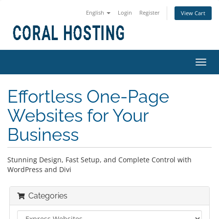
English
Login
Register
View Cart
Toggl
navig
Effortless One-Page
Websites for Your
Business
Stunning Design, Fast Setup, and Complete Control with
WordPress and Divi
Categories